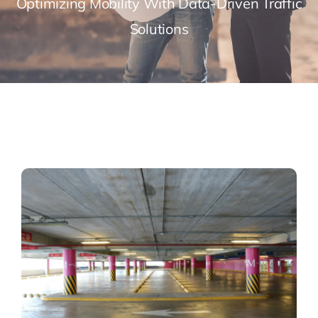
Optimizing Mobility With Data-Driven Traffic
Solutions