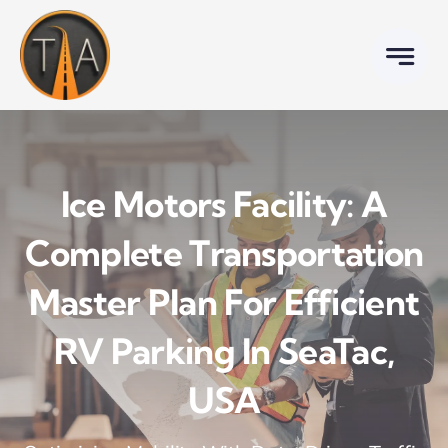
Skip
to
content
Ice Motors Facility: A
Complete Transportation
Master Plan For Efficient
RV Parking In SeaTac,
USA