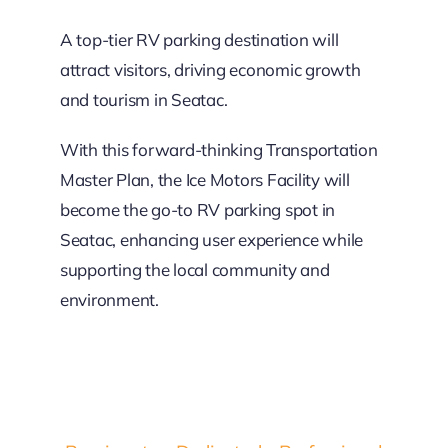
A top-tier RV parking destination will
attract visitors, driving economic growth
and tourism in Seatac.
With this forward-thinking Transportation
Master Plan, the Ice Motors Facility will
become the go-to RV parking spot in
Seatac, enhancing user experience while
supporting the local community and
environment.