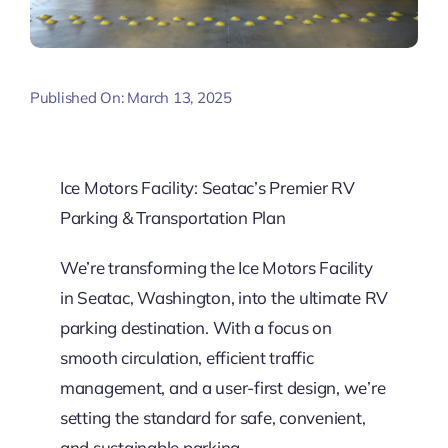
Published On: March 13, 2025
Ice Motors Facility: Seatac’s Premier RV
Parking & Transportation Plan
We’re transforming the Ice Motors Facility
in Seatac, Washington, into the ultimate RV
parking destination. With a focus on
smooth circulation, efficient traffic
management, and a user-first design, we’re
setting the standard for safe, convenient,
and sustainable parking.