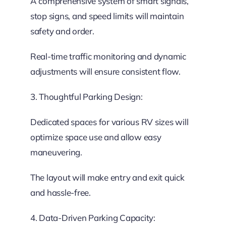
A comprehensive system of smart signals,
stop signs, and speed limits will maintain
safety and order.
Real-time traffic monitoring and dynamic
adjustments will ensure consistent flow.
3. Thoughtful Parking Design:
Dedicated spaces for various RV sizes will
optimize space use and allow easy
maneuvering.
The layout will make entry and exit quick
and hassle-free.
4. Data-Driven Parking Capacity: