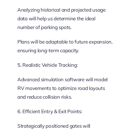
Analyzing historical and projected usage
data will help us determine the ideal
number of parking spots.
Plans will be adaptable to future expansion,
ensuring long-term capacity.
5. Realistic Vehicle Tracking:
Advanced simulation software will model
RV movements to optimize road layouts
and reduce collision risks.
6. Efficient Entry & Exit Points:
Strategically positioned gates will