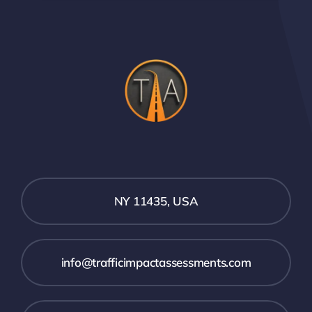
NY 11435, USA
info@trafficimpactassessments.com