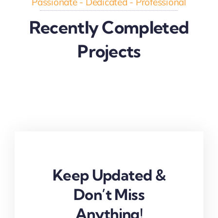
Passionate - Dedicated - Professional
Recently Completed
Projects
Keep Updated &
Don’t Miss
Anything!