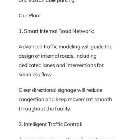
Our Plan:
1. Smart Internal Road Network:
Advanced traffic modeling will guide the
design of internal roads, including
dedicated lanes and intersections for
seamless flow.
Clear directional signage will reduce
congestion and keep movement smooth
throughout the facility.
2. Intelligent Traffic Control: