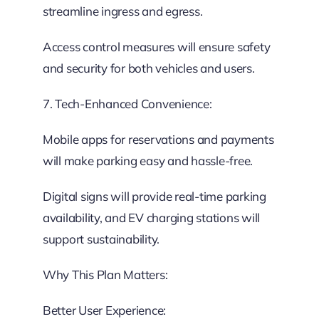
streamline ingress and egress.
Access control measures will ensure safety
and security for both vehicles and users.
7. Tech-Enhanced Convenience:
Mobile apps for reservations and payments
will make parking easy and hassle-free.
Digital signs will provide real-time parking
availability, and EV charging stations will
support sustainability.
Why This Plan Matters:
Better User Experience: