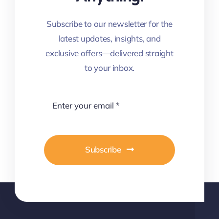
Subscribe to our newsletter for the
latest updates, insights, and
exclusive offers—delivered straight
to your inbox.
Subscribe