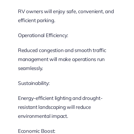
RV owners will enjoy safe, convenient, and
efficient parking.
Operational Efficiency:
Reduced congestion and smooth traffic
management will make operations run
seamlessly.
Sustainability:
Energy-efficient lighting and drought-
resistant landscaping will reduce
environmental impact.
Economic Boost: